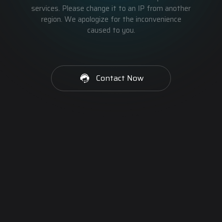
services. Please change it to an IP from another
region. We apologize for the inconvenience
caused to you.
Contact Now