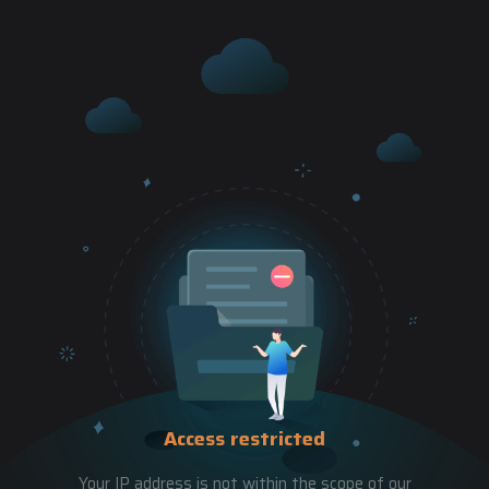
Access restricted
Your IP address is not within the scope of our